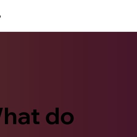
p
hat do