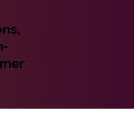
ons,
n-
umer