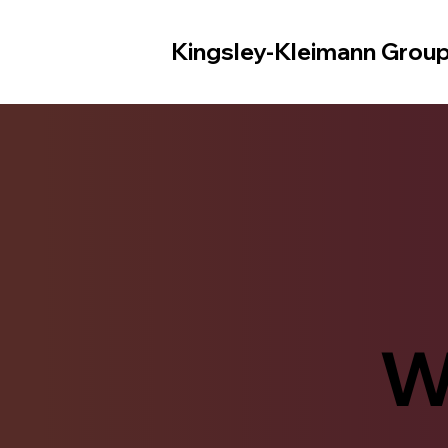
Kingsley-Kleimann Grou
W