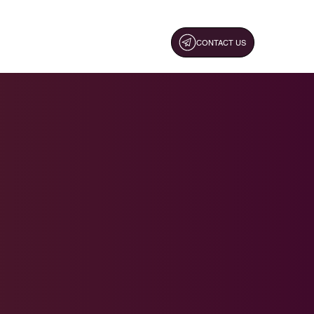
CONTACT US